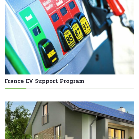
France EV Support Program