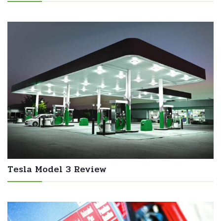
Tesla Model 3 Review