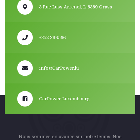
3 Rue Luss Arrendt, L-8389 Grass
+352 366586
info@CarPower.lu
CarPower Luxembourg
Nous sommes en avance sur notre temps. Nos