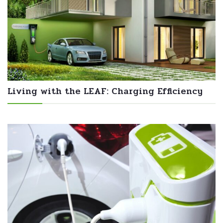
Living with the LEAF: Charging Efficiency