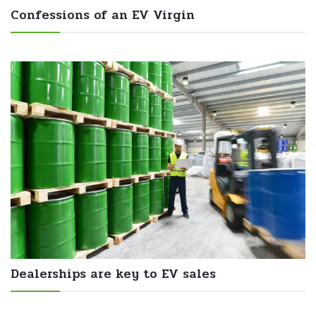
Confessions of an EV Virgin
Dealerships are key to EV sales