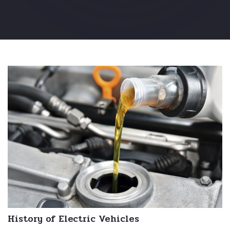
History of Electric Vehicles