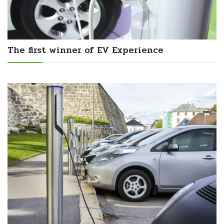
The first winner of EV Experience