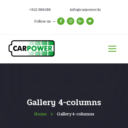
+352 366586
info@carpower.lu
Follow us
Gallery 4-columns
Home
Gallery 4-columns