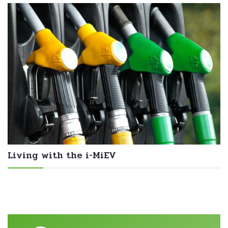
Living with the i-MiEV