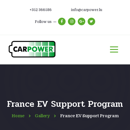
+352 366586
info@carpower.lu
Follow us
France EV Support Program
Home
Gallery
France EV Support Program