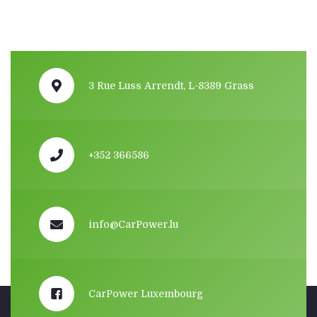
3 Rue Luss Arrendt, L-8389 Grass
+352 366586
info@CarPower.lu
CarPower Luxembourg