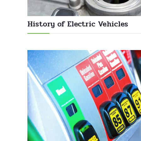
History of Electric Vehicles