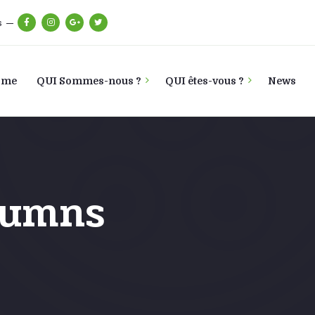
s
ome
QUI Sommes-nous ?
QUI êtes-vous ?
News
lumns