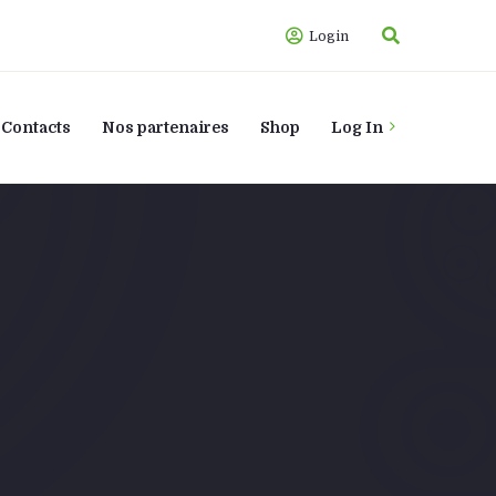
Login
Contacts
Nos partenaires
Shop
Log In