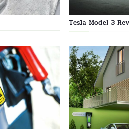
Tesla Model 3 Re