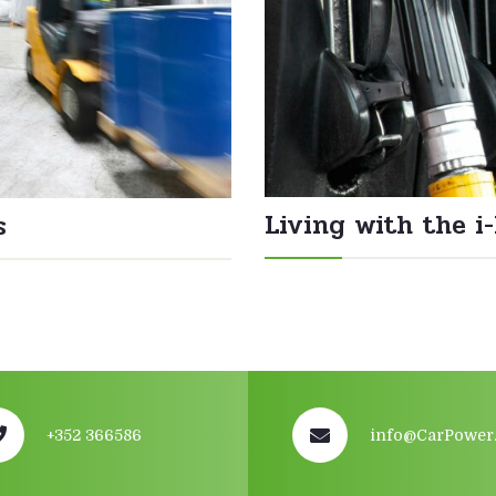
Living with the i
s
+352 366586
info@CarPower.