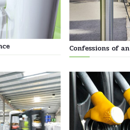
nce
Confessions of an