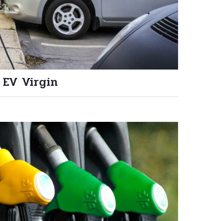
 EV Virgin