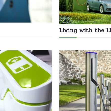
Living with the L