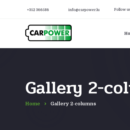
Follow u
+352 366586
info@carpower.lu
H
Gallery 2-co
Home
Gallery 2-columns