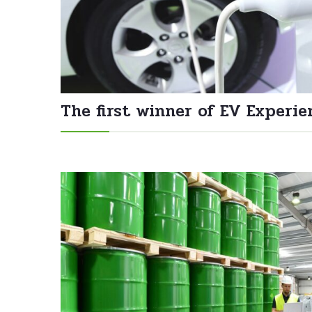
The first winner of EV Experie