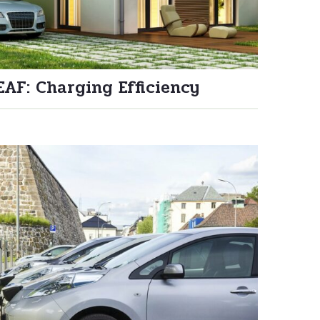
EAF: Charging Efficiency