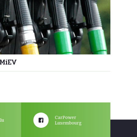
-MiEV
CarPower
lu
Luxembourg