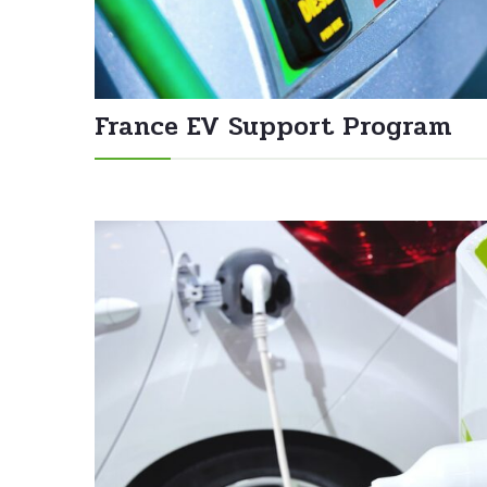
France EV Support Program