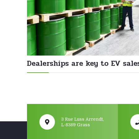
Dealerships are key to EV sale
3 Rue Luss Arrendt,
L-8389 Grass